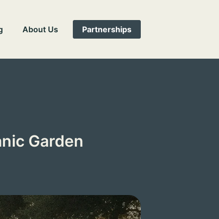
g
About Us
Partnerships
anic Garden