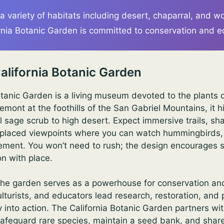
 a variety of habitats including desert, chaparral, and 
rnia Botanic Garden is committed to conservation and e
alifornia Botanic Garden
otanic Garden is a living museum devoted to the plants 
remont at the foothills of the San Gabriel Mountains, it h
 sage scrub to high desert. Expect immersive trails, s
 placed viewpoints where you can watch hummingbirds, 
 element. You won’t need to rush; the design encourages 
n with place.
he garden serves as a powerhouse for conservation and 
ulturists, and educators lead research, restoration, and
ty into action. The California Botanic Garden partners w
afeguard rare species, maintain a seed bank, and share