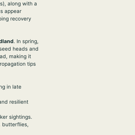
), along with a
es appear
oing recovery
dland
. In spring,
s seed heads and
ead, making it
ropagation tips
g in late
nd resilient
er sightings.
 butterflies,