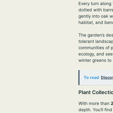
Every turn along
dotted with barre
gently into oak w
habitat, and ben
The garden’s des
tolerant landsca
communities of pl
ecology, and see
winter greens to
To read
Disco
Plant Collecti
With more than
depth. You’ll fin