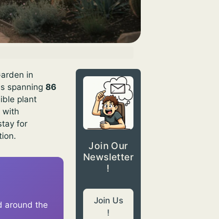
Garden in
ons spanning
86
ible plant
 with
stay for
tion.
Join Our
Newsletter
!
Join Us
d around the
!