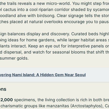
 the trails reveals a new micro-world. You might step f
l cactus into a cool riparian corridor shaded by sycamo
oodland alive with birdsong. Clear signage tells the sto
ches placed at natural overlooks encourage you to pause
ign balances display and discovery. Curated beds highl
ping ideas for home gardens, while larger habitat area
ants interact. Keep an eye out for interpretive panels on 
d dispersal, and watch for seasonal blooms that shift t
 summer golds.
vering Nami Island: A Hidden Gem Near Seoul
ons
22,000
specimens, the living collection is rich in both b
d charismatic groups like manzanitas (Arctostaphylos), Cal