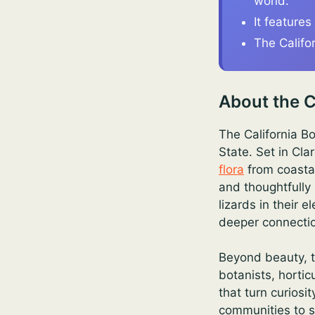
world.
It features
The Califo
About the C
The California B
State. Set in Cla
flora
from coastal
and thoughtfully
lizards in their
deeper connectio
Beyond beauty, t
botanists, hortic
that turn curiosi
communities to s