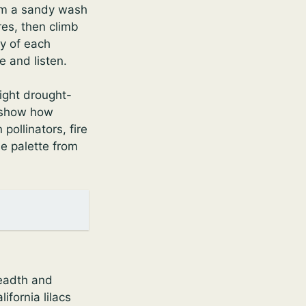
rom a sandy wash
res, then climb
ry of each
 and listen.
ight drought-
s show how
pollinators, fire
he palette from
readth and
ifornia lilacs