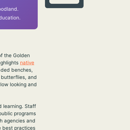
woodland.
ducation.
of the Golden
ighlights
native
haded benches,
butterflies, and
slow looking and
learning. Staff
 public programs
ith agencies and
 best practices