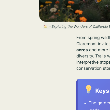
>
Exploring the Wonders of California
From spring wildf
Claremont invite
acres
and more t
diversity. Trail
interpretive stop
conservation sto
Keys
The garden