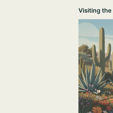
Visiting th