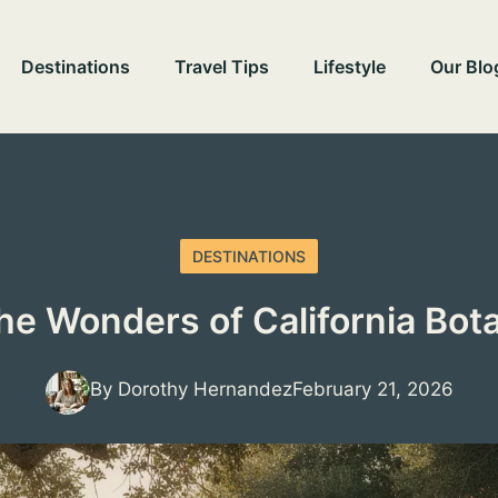
Destinations
Travel Tips
Lifestyle
Our Blo
DESTINATIONS
the Wonders of California Bot
By Dorothy Hernandez
February 21, 2026