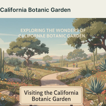
e California Botanic Garden