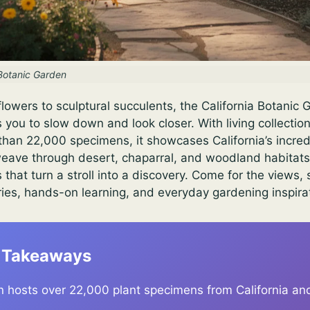
 Botanic Garden
lowers to sculptural succulents, the California Botanic 
s you to slow down and look closer. With living collecti
han 22,000 specimens, it showcases California’s incred
s weave through desert, chaparral, and woodland habitats
s that turn a stroll into a discovery. Come for the views, 
ries, hands-on learning, and everyday gardening inspira
 Takeaways
 hosts over 22,000 plant specimens from California an