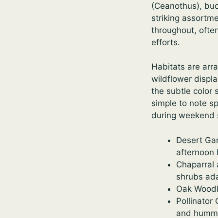
(Ceanothus), buc
striking assortm
throughout, ofte
efforts.
Habitats are arr
wildflower displ
the subtle color 
simple to note s
during weekend s
Desert Gar
afternoon l
Chaparral 
shrubs ad
Oak Woodla
Pollinator
and hummi