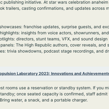
 publishing initiative. At star wars celebration anaheim
look trailers, casting confirmations, and updates across m
showcases: franchise updates, surprise guests, and exc
highlights: insights from voice actors, showrunners, an
otlights: directors, stunt teams, VFX, and sound design
 panels: The High Republic authors, cover reveals, and 
tes: trivia showdowns, podcast stage recordings, and dr
ropulsion Laboratory 2023: Innovations and Achievement
est rooms use a reservation or standby system. If you mis
 standby; once seated capacity is confirmed, staff admit
Bring water, a snack, and a portable charger.