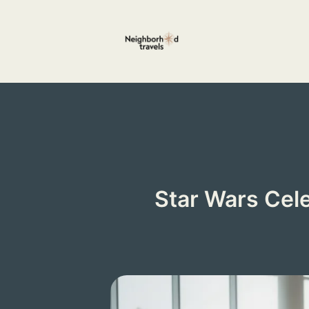
Skip
to
content
Star Wars Cel