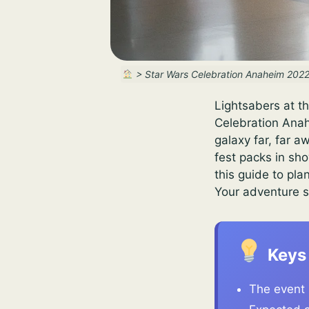
>
Star Wars Celebration Anaheim 2022
Lightsabers at t
Celebration Anah
galaxy far, far a
fest packs in sh
this guide to pla
Your adventure s
Keys
The event 