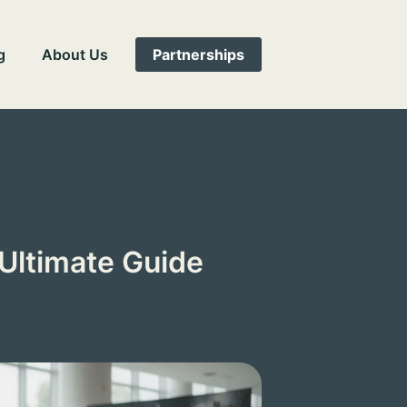
g
About Us
Partnerships
Ultimate Guide