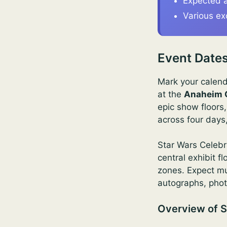
Expected a
Various ex
Event Dates
Mark your calend
at the
Anaheim 
epic show floors
across four days
Star Wars Celebr
central exhibit 
zones. Expect mul
autographs, phot
Overview of S