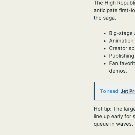
The High Republic
anticipate first-
the saga.
Big-stage 
Animation 
Creator sp
Publishing
Fan favori
demos.
To read
Jet P
Hot tip: The larg
line up early for
queue in waves. 