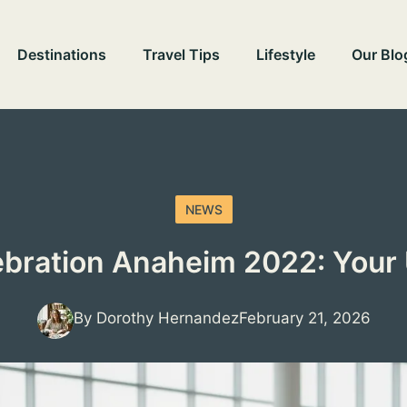
Destinations
Travel Tips
Lifestyle
Our Blo
NEWS
ebration Anaheim 2022: Your 
By Dorothy Hernandez
February 21, 2026