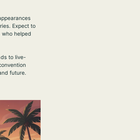
, appearances
ries. Expect to
s who helped
ds to live-
 convention
and future.