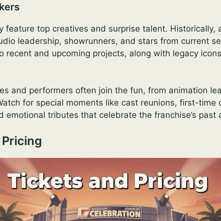
kers
y feature top creatives and surprise talent. Historically
udio leadership, showrunners, and stars from current se
o recent and upcoming projects, along with legacy icon
es and performers often join the fun, from animation lea
atch for special moments like cast reunions, first-time
 emotional tributes that celebrate the franchise’s past 
 Pricing