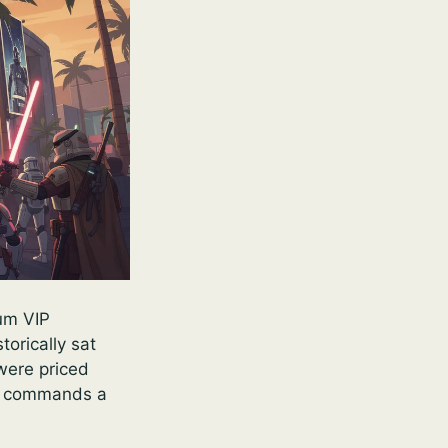
ium VIP
orically sat
were priced
, commands a