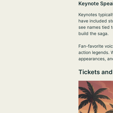
Keynote Spea
Keynotes typicall
have included st
see names tied t
build the saga.
Fan-favorite voic
action legends. W
appearances, and
Tickets and