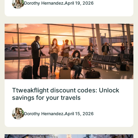
Dorothy Hernandez
.
April 19, 2026
Ttweakflight discount codes: Unlock
savings for your travels
Dorothy Hernandez
.
April 15, 2026