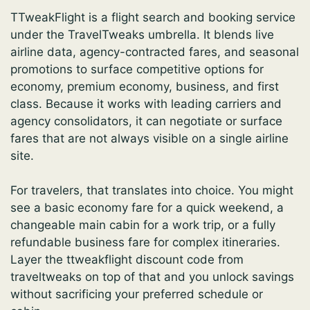
TTweakFlight is a flight search and booking service
under the TravelTweaks umbrella. It blends live
airline data, agency-contracted fares, and seasonal
promotions to surface competitive options for
economy, premium economy, business, and first
class. Because it works with leading carriers and
agency consolidators, it can negotiate or surface
fares that are not always visible on a single airline
site.
For travelers, that translates into choice. You might
see a basic economy fare for a quick weekend, a
changeable main cabin for a work trip, or a fully
refundable business fare for complex itineraries.
Layer the ttweakflight discount code from
traveltweaks on top of that and you unlock savings
without sacrificing your preferred schedule or