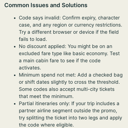
Common Issues and Solutions
Code says invalid: Confirm expiry, character
case, and any region or currency restrictions.
Try a different browser or device if the field
fails to load.
No discount applied: You might be on an
excluded fare type like basic economy. Test
a main cabin fare to see if the code
activates.
Minimum spend not met: Add a checked bag
or shift dates slightly to cross the threshold.
Some codes also accept multi-city tickets
that meet the minimum.
Partial itineraries only: If your trip includes a
partner airline segment outside the promo,
try splitting the ticket into two legs and apply
the code where eligible.