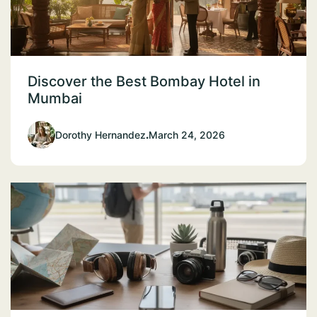
Discover the Best Bombay Hotel in
Mumbai
Dorothy Hernandez
.
March 24, 2026