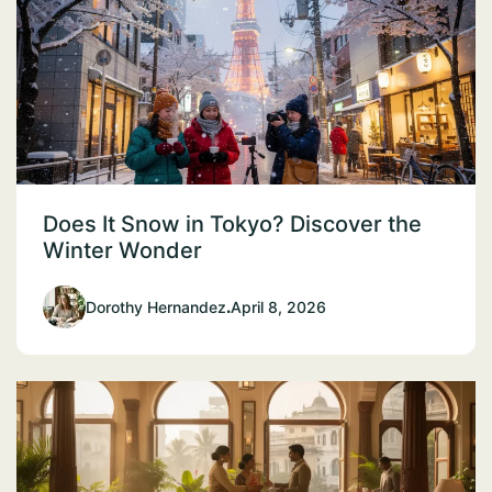
Does It Snow in Tokyo? Discover the
Winter Wonder
Dorothy Hernandez
.
April 8, 2026