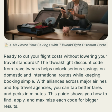
>
Maximize Your Savings with TTweakFlight Discount Code
Ready to cut your flight costs without lowering your
travel standards? The ttweakflight discount code
from traveltweaks helps unlock serious savings on
domestic and international routes while keeping
booking simple. With alliances across major airlines
and top travel agencies, you can tap better fares
and perks in minutes. This guide shows you how to
find, apply, and maximize each code for bigger
results.