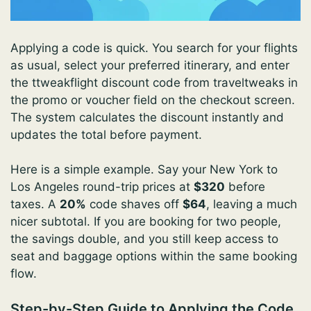
Applying a code is quick. You search for your flights
as usual, select your preferred itinerary, and enter
the ttweakflight discount code from traveltweaks in
the promo or voucher field on the checkout screen.
The system calculates the discount instantly and
updates the total before payment.
Here is a simple example. Say your New York to
Los Angeles round-trip prices at
$320
before
taxes. A
20%
code shaves off
$64
, leaving a much
nicer subtotal. If you are booking for two people,
the savings double, and you still keep access to
seat and baggage options within the same booking
flow.
Step-by-Step Guide to Applying the Code