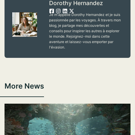
Dorothy Hernandez
Je m'appelle Dorothy Hernandez et je suis
passionnée par les voyages. À travers mon
blog, je partage mes découvertes et
conseils pour inspirer les autres à explorer
le monde. Rejoignez-moi dans cette
aventure et laissez-vous emporter par
l'évasion.
More News