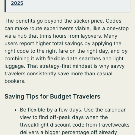
2025
The benefits go beyond the sticker price. Codes
can make route experiments viable, like a one-stop
via a hub that trims hours from layovers. Many
users report higher total savings by applying the
right code to the right fare on the right day, and by
combining it with flexible date searches and light
luggage. That strategy-first mindset is why savvy
travelers consistently save more than casual
bookers.
Saving Tips for Budget Travelers
Be flexible by a few days. Use the calendar
view to find off-peak days when the
ttweakflight discount code from traveltweaks
delivers a bigger percentage off already