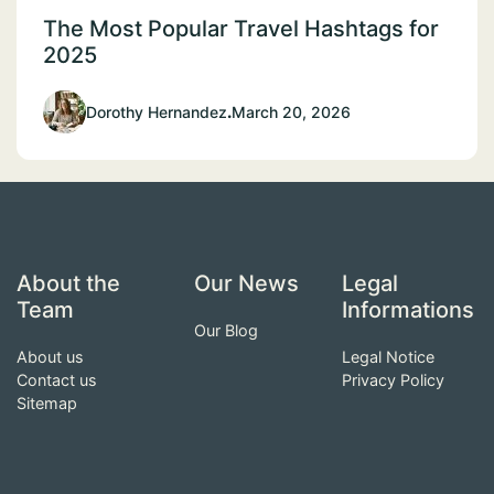
The Most Popular Travel Hashtags for
2025
Dorothy Hernandez
.
March 20, 2026
About the
Our News
Legal
Team
Informations
Our Blog
About us
Legal Notice
Contact us
Privacy Policy
Sitemap