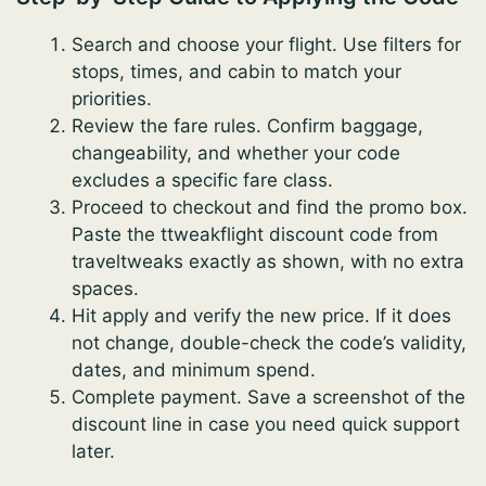
Search and choose your flight. Use filters for
stops, times, and cabin to match your
priorities.
Review the fare rules. Confirm baggage,
changeability, and whether your code
excludes a specific fare class.
Proceed to checkout and find the promo box.
Paste the ttweakflight discount code from
traveltweaks exactly as shown, with no extra
spaces.
Hit apply and verify the new price. If it does
not change, double-check the code’s validity,
dates, and minimum spend.
Complete payment. Save a screenshot of the
discount line in case you need quick support
later.