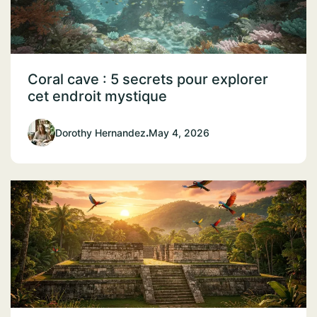
Coral cave : 5 secrets pour explorer
cet endroit mystique
Dorothy Hernandez
.
May 4, 2026