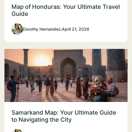
Map of Honduras: Your Ultimate Travel
Guide
Dorothy Hernandez
.
April 21, 2026
Samarkand Map: Your Ultimate Guide
to Navigating the City