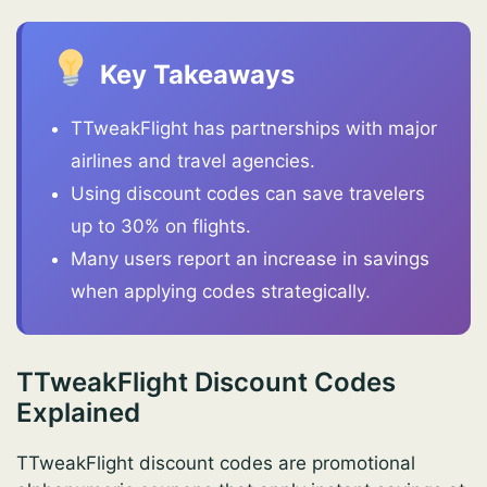
Key Takeaways
TTweakFlight has partnerships with major
airlines and travel agencies.
Using discount codes can save travelers
up to 30% on flights.
Many users report an increase in savings
when applying codes strategically.
TTweakFlight Discount Codes
Explained
TTweakFlight discount codes are promotional