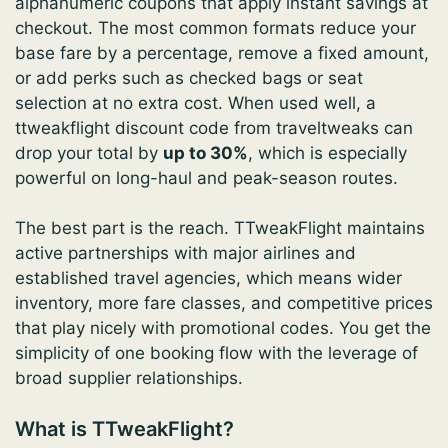
alphanumeric coupons that apply instant savings at
checkout. The most common formats reduce your
base fare by a percentage, remove a fixed amount,
or add perks such as checked bags or seat
selection at no extra cost. When used well, a
ttweakflight discount code from traveltweaks can
drop your total by
up to 30%
, which is especially
powerful on long-haul and peak-season routes.
The best part is the reach. TTweakFlight maintains
active partnerships with major airlines and
established travel agencies, which means wider
inventory, more fare classes, and competitive prices
that play nicely with promotional codes. You get the
simplicity of one booking flow with the leverage of
broad supplier relationships.
What is TTweakFlight?