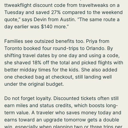
ttweakflight discount code from traveltweaks on a
Tuesday and saved 27% compared to the weekend
quote,” says Devin from Austin. “The same route a
day earlier was $140 more.”
Families see outsized benefits too. Priya from
Toronto booked four round-trips to Orlando. By
shifting travel dates by one day and using a code,
she shaved 18% off the total and picked flights with
better midday times for the kids. She also added
one checked bag at checkout, still landing well
under the original budget.
Do not forget loyalty. Discounted tickets often still
earn miles and status credits, which boosts long-
term value. A traveler who saves money today and
earns toward an upgrade tomorrow gets a double
win, especially when planning two or three trips per