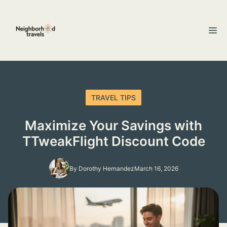
Skip
to
M
content
TRAVEL TIPS
Maximize Your Savings with
TTweakFlight Discount Code
By Dorothy Hernandez
March 16, 2026