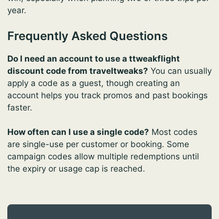
year.
Frequently Asked Questions
Do I need an account to use a ttweakflight
discount code from traveltweaks?
You can usually
apply a code as a guest, though creating an
account helps you track promos and past bookings
faster.
How often can I use a single code?
Most codes
are single-use per customer or booking. Some
campaign codes allow multiple redemptions until
the expiry or usage cap is reached.