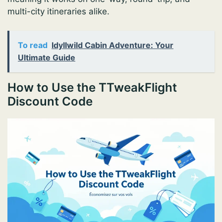
multi-city itineraries alike.
To read
Idyllwild Cabin Adventure: Your
Ultimate Guide
How to Use the TTweakFlight
Discount Code