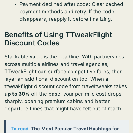
Payment declined after code: Clear cached
payment methods and retry. If the code
disappears, reapply it before finalizing.
Benefits of Using TTweakFlight
Discount Codes
Stackable value is the headline. With partnerships
across multiple airlines and travel agencies,
TTweakFlight can surface competitive fares, then
layer an additional discount on top. When a
ttweakflight discount code from traveltweaks takes
up to 30%
off the base, your per-mile cost drops
sharply, opening premium cabins and better
departure times that might have felt out of reach.
To read
The Most Popular Travel Hashtags for