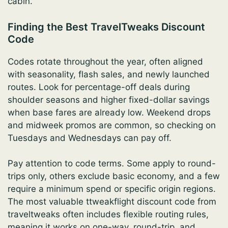
cabin.
Finding the Best TravelTweaks Discount
Code
Codes rotate throughout the year, often aligned
with seasonality, flash sales, and newly launched
routes. Look for percentage-off deals during
shoulder seasons and higher fixed-dollar savings
when base fares are already low. Weekend drops
and midweek promos are common, so checking on
Tuesdays and Wednesdays can pay off.
Pay attention to code terms. Some apply to round-
trips only, others exclude basic economy, and a few
require a minimum spend or specific origin regions.
The most valuable ttweakflight discount code from
traveltweaks often includes flexible routing rules,
meaning it works on one-way, round-trip, and