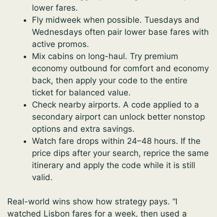
lower fares.
Fly midweek when possible. Tuesdays and
Wednesdays often pair lower base fares with
active promos.
Mix cabins on long-haul. Try premium
economy outbound for comfort and economy
back, then apply your code to the entire
ticket for balanced value.
Check nearby airports. A code applied to a
secondary airport can unlock better nonstop
options and extra savings.
Watch fare drops within 24–48 hours. If the
price dips after your search, reprice the same
itinerary and apply the code while it is still
valid.
Real-world wins show how strategy pays. “I
watched Lisbon fares for a week, then used a